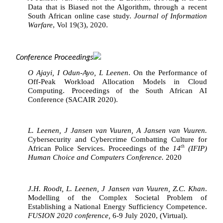
Data that is Biased not the Algorithm, through a recent 
South African online case study. 
Journal of Information 
Warfare
, Vol 19(3), 2020.
Conference Proceedings
O Ajayi, I Odun-Ayo, L Leenen
. On the Performance of 
Off-Peak Workload Allocation Models in Cloud 
Computing. Proceedings of the South African AI 
Conference (SACAIR 2020).
L. Leenen, J Jansen van Vuuren, A Jansen van Vuuren.
Cybersecurity and Cybercrime Combatting Culture for 
th
African Police Services. Proceedings of the 
14
 (IFIP) 
Human Choice and Computers Conference. 
2020
J.H. Roodt, L. Leenen, J Jansen van Vuuren, Z.C. Khan
. 
Modelling of the Complex Societal Problem of 
Establishing a National Energy Sufficiency Competence. 
FUSION 2020 conference, 
6-9 July 2020, (Virtual).