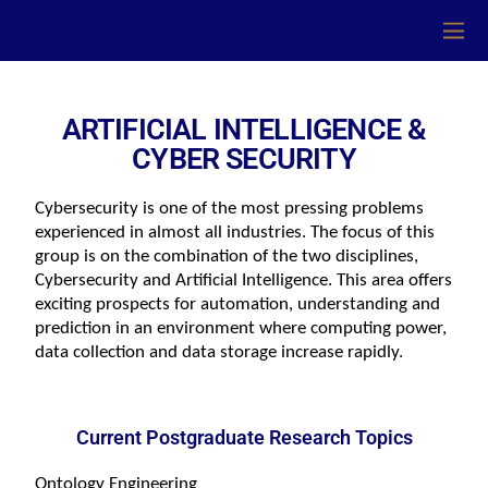
ARTIFICIAL INTELLIGENCE &
CYBER SECURITY
Cybersecurity is one of the most pressing problems 
experienced in almost all industries. The focus of this 
group is on the combination of the two disciplines, 
Cybersecurity and Artificial Intelligence. This area offers 
exciting prospects for automation, understanding and 
prediction in an environment where computing power, 
data collection and data storage increase rapidly.
Current Postgraduate Research Topics
Ontology Engineering