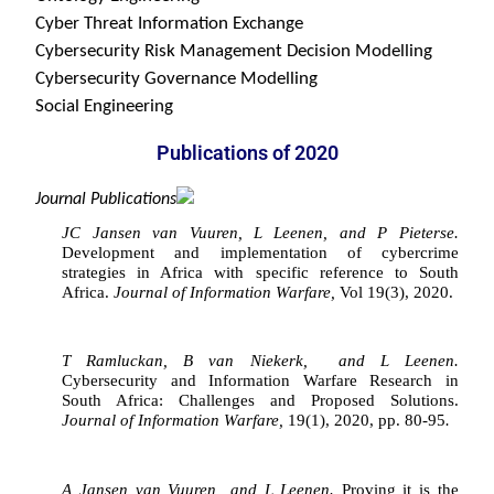
Cyber Threat Information Exchange

Cybersecurity Risk Management Decision Modelling

Cybersecurity Governance Modelling

Social Engineering
Publications of 2020
Journal Publications
JC Jansen van Vuuren, L Leenen, and P Pieterse. 
Development and implementation of cybercrime 
strategies in Africa with specific reference to South 
Africa. 
Journal of Information Warfare, 
Vol 19(3), 2020.
T Ramluckan, B van Niekerk,  and L Leenen. 
Cybersecurity and Information Warfare Research in 
South Africa: Challenges and Proposed Solutions. 
Journal of Information Warfare, 
19(1), 2020, pp. 80-95
.
A Jansen van Vuuren  and L Leenen. 
Proving it is the 