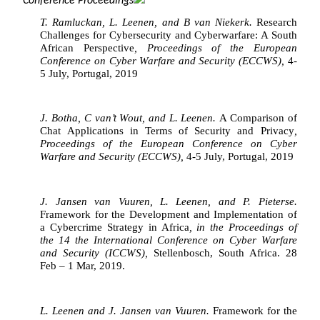
Conference Proceedings
T. Ramluckan, L. Leenen, and B van Niekerk. 
Research 
Challenges for Cybersecurity and Cyberwarfare: A South 
African Perspective
, Proceedings of the European 
Conference on Cyber Warfare and Security (ECCWS), 
4-
5 July, Portugal, 2019
J. Botha, C van’t Wout, and L. Leenen. 
A Comparison of 
Chat Applications in Terms of Security and Privacy
, 
Proceedings of the European Conference on Cyber 
Warfare and Security (ECCWS), 
4-5 July, Portugal, 2019
J. Jansen van Vuuren, L. Leenen, and P. Pieterse. 
Framework for the Development and Implementation of 
a Cybercrime Strategy in Africa
, in the Proceedings of 
the 14 the International Conference on Cyber Warfare 
and Security (ICCWS), 
Stellenbosch, South Africa. 28 
Feb – 1 Mar, 2019.
L. Leenen and J. Jansen van Vuuren. 
Framework for the 