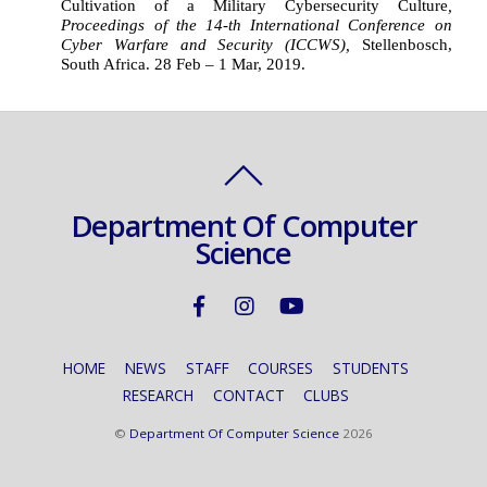
Cultivation of a Military Cybersecurity Culture
, 
Proceedings of the 14-th International Conference on
Cyber Warfare and Security (ICCWS), 
Stellenbosch, 
South Africa. 28 Feb – 1 Mar, 2019.
Department Of Computer
Science
HOME
NEWS
STAFF
COURSES
STUDENTS
RESEARCH
CONTACT
CLUBS
©
Department Of Computer Science
2026