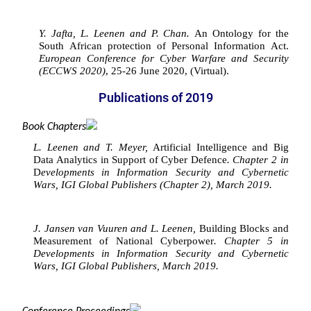
Y. Jafta, L. Leenen and P. Chan. 
An Ontology for the 
South African protection of Personal Information Act. 
European Conference for Cyber Warfare and Security 
(ECCWS 2020)
, 25-26 June 2020, (Virtual).
Publications of 2019
Book Chapters
L. Leenen and T. Meyer, 
Artificial Intelligence and Big 
Data Analytics in Support of Cyber Defence
. Chapter 2 in 
D
evelopments in Information Security and Cybernetic 
Wars, IGI Global Publishers (Chapter 2), March 2019.
J. Jansen van Vuuren and L. Leenen, 
Building Blocks and 
Measurement of National Cyberpower
. Chapter 5 in 
Developments in Information Security and Cybernetic 
Wars, IGI Global Publishers, March 2019.