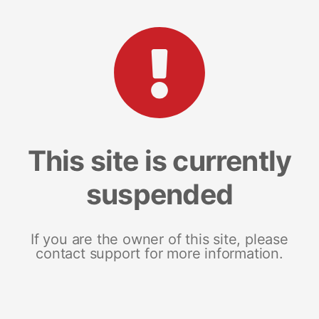
This site is currently
suspended
If you are the owner of this site, please
contact support for more information.