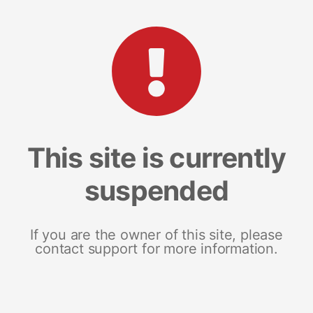
This site is currently
suspended
If you are the owner of this site, please
contact support for more information.