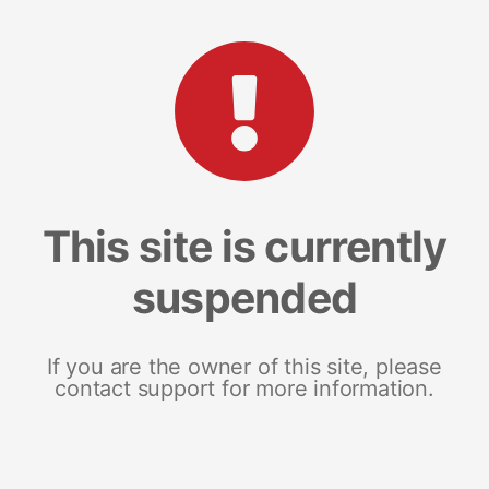
This site is currently
suspended
If you are the owner of this site, please
contact support for more information.