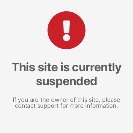
This site is currently
suspended
If you are the owner of this site, please
contact support for more information.