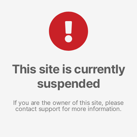
This site is currently
suspended
If you are the owner of this site, please
contact support for more information.