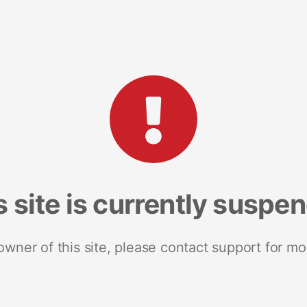
s site is currently suspe
 owner of this site, please contact support for mo