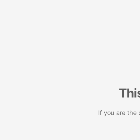
Thi
If you are the