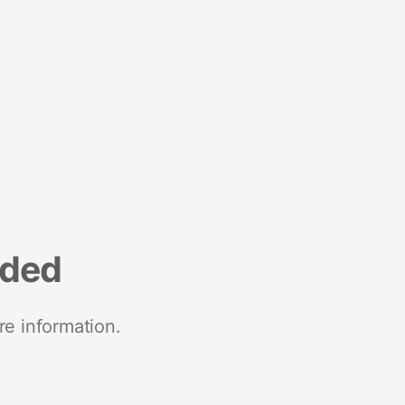
nded
re information.