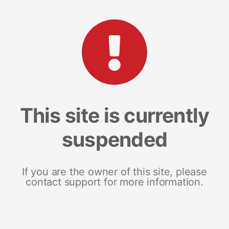
This site is currently
suspended
If you are the owner of this site, please
contact support for more information.