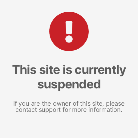
This site is currently
suspended
If you are the owner of this site, please
contact support for more information.