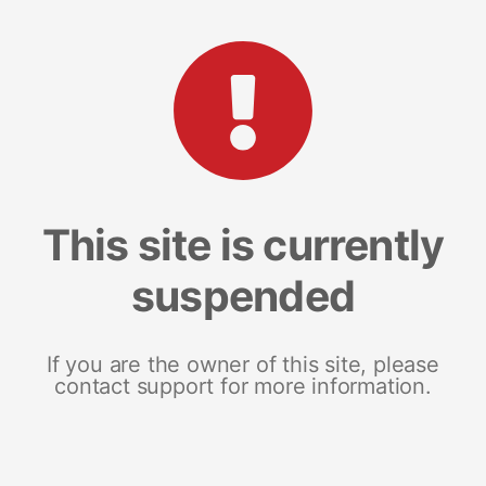
This site is currently
suspended
If you are the owner of this site, please
contact support for more information.