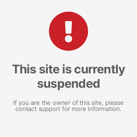
This site is currently
suspended
If you are the owner of this site, please
contact support for more information.