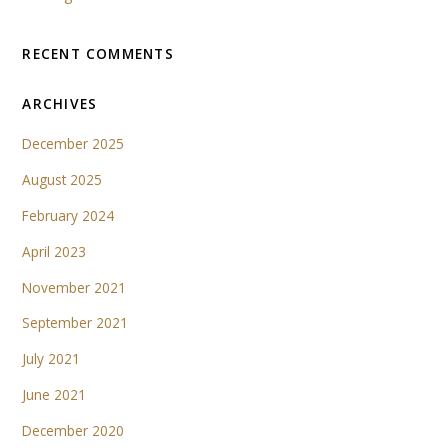
RECENT COMMENTS
ARCHIVES
December 2025
August 2025
February 2024
April 2023
November 2021
September 2021
July 2021
June 2021
December 2020