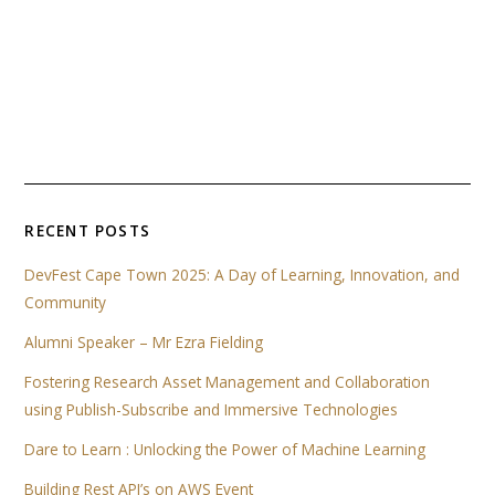
RECENT POSTS
DevFest Cape Town 2025: A Day of Learning, Innovation, and
Community
Alumni Speaker – Mr Ezra Fielding
Fostering Research Asset Management and Collaboration
using Publish-Subscribe and Immersive Technologies
Dare to Learn : Unlocking the Power of Machine Learning
Building Rest API’s on AWS Event