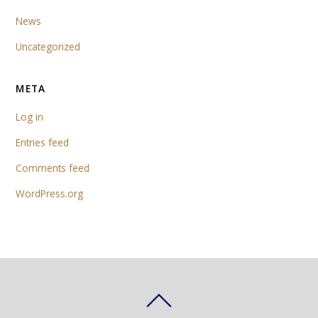
News
Uncategorized
META
Log in
Entries feed
Comments feed
WordPress.org