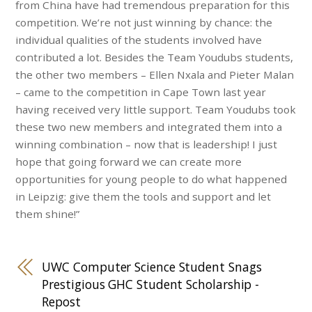
from China have had tremendous preparation for this
competition. We’re not just winning by chance: the
individual qualities of the students involved have
contributed a lot. Besides the Team Youdubs students,
the other two members – Ellen Nxala and Pieter Malan
– came to the competition in Cape Town last year
having received very little support. Team Youdubs took
these two new members and integrated them into a
winning combination – now that is leadership! I just
hope that going forward we can create more
opportunities for young people to do what happened
in Leipzig: give them the tools and support and let
them shine!”​
UWC Computer Science Student Snags
Prestigious GHC Student Scholarship -
Repost