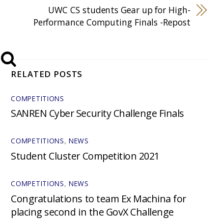
​UWC CS students Gear up for High-
Performance Computing Finals -Repost
RELATED POSTS
COMPETITIONS
SANREN Cyber Security Challenge Finals
COMPETITIONS
,
NEWS
Student Cluster Competition 2021
COMPETITIONS
,
NEWS
Congratulations to team Ex Machina for
placing second in the GovX Challenge