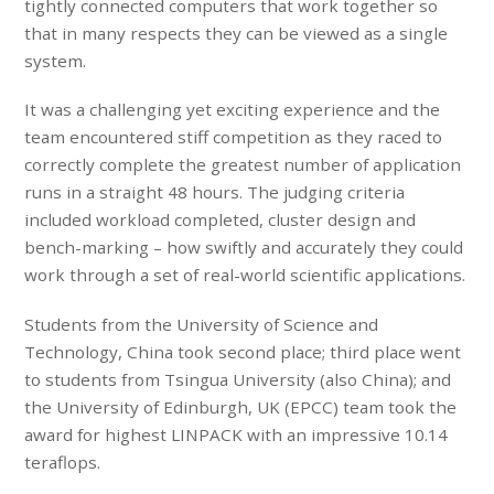
tightly connected computers that work together so
that in many respects they can be viewed as a single
system.
It was a challenging yet exciting experience and the
team encountered stiff competition as they raced to
correctly complete the greatest number of application
runs in a straight 48 hours. The judging criteria
included
workload completed, cluster design and
bench-marking – how swiftly and accurately they could
work through a set of real-world scientific applications.
Students from the University of Science and
Technology, China took second place; third place went
to students from Tsingua University (also China); and
the University of Edinburgh, UK (EPCC) team took the
award for highest LINPACK with an impressive 10.14
teraflops.