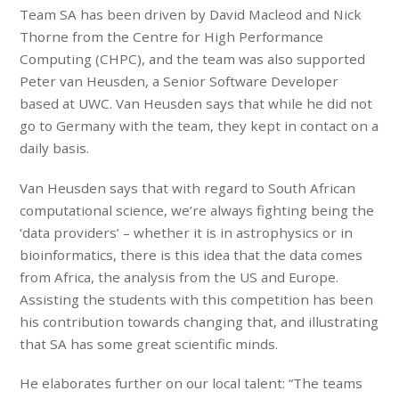
Team SA has been driven by David Macleod and Nick
Thorne from the Centre for High Performance
Computing (CHPC), and the team was also supported
Peter van Heusden, a Senior Software Developer
based at UWC. Van Heusden says that while he did not
go to Germany with the team, they kept in contact on a
daily basis.
Van Heusden says that with regard to South African
computational science, we’re always fighting being the
‘data providers’ – whether it is in astrophysics or in
bioinformatics, there is this idea that the data comes
from Africa, the analysis from the US and Europe.
Assisting the students with this competition has been
his contribution towards changing that, and illustrating
that SA has some great scientific minds.
He elaborates further on our local talent: “The teams