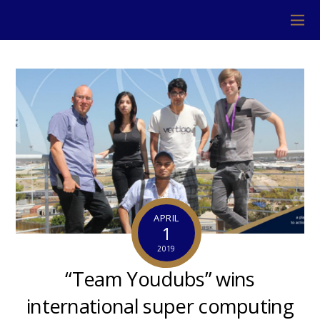
APRIL
1
2019
“Team Youdubs” wins
international super computing