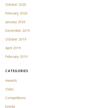
October 2020
February 2020
January 2020
December 2019
October 2019
April 2019
February 2019
CATEGORIES
Awards
Clubs
Competitions
Events