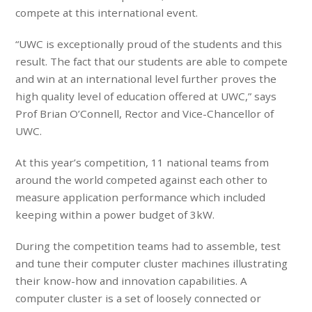
compete at this international event.
“UWC is exceptionally proud of the students and this
result. The fact that our students are able to compete
and win at an international level further proves the
high quality level of education offered at UWC,” says
Prof Brian O’Connell, Rector and Vice-Chancellor of
UWC.
At this year’s competition, 11 national teams from
around the world competed against each other to
measure application performance which included
keeping within a power budget of 3kW.
During the competition teams had to assemble, test
and tune their computer cluster machines illustrating
their know-how and innovation capabilities.
A
computer cluster is a set of loosely connected or