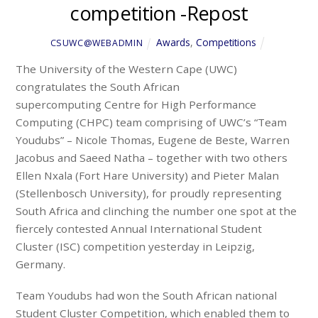
competition -Repost
Awards
,
Competitions
CSUWC@WEBADMIN
The University of the Western Cape (UWC)
congratulates the South African
supercomputing Centre for High Performance
Computing (CHPC) team comprising of UWC’s “Team
Youdubs” – Nicole Thomas, Eugene de Beste, Warren
Jacobus and Saeed Natha – together with two others
Ellen Nxala (Fort Hare University) and Pieter Malan
(Stellenbosch University), for proudly representing
South Africa and clinching the number one spot at the
fiercely contested Annual International Student
Cluster (ISC) competition yesterday in Leipzig,
Germany.
Team Youdubs had won the South African national
Student Cluster Competition, which enabled them to