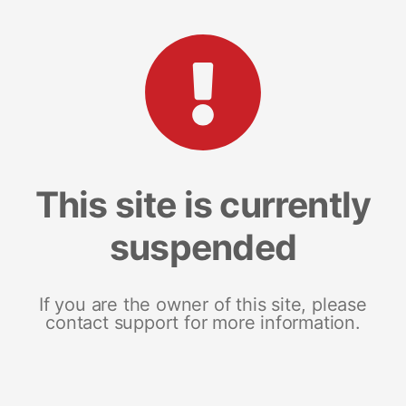
This site is currently
suspended
If you are the owner of this site, please
contact support for more information.